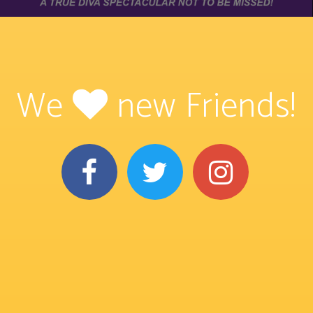
We
new Friends!