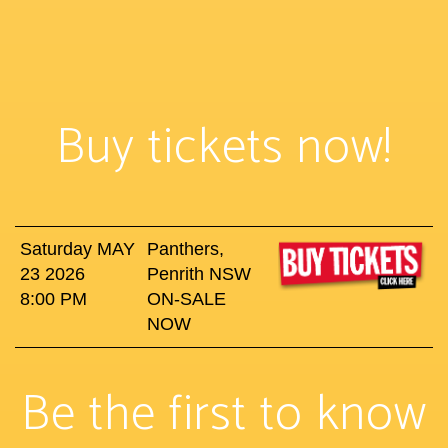
Buy tickets now!
Saturday MAY
Panthers,
23 2026
Penrith NSW
8:00 PM
ON-SALE
NOW
Be the first to know