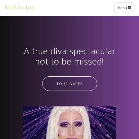
Back to top
Toggle
Menu
navigation
A true diva spectacular
not to be missed!
TOUR DATES