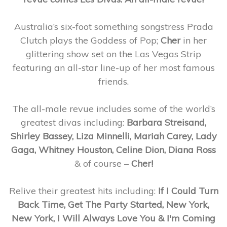
Australia’s six-foot something songstress Prada
Clutch plays the Goddess of Pop;
Cher
in her
glittering show set on the Las Vegas Strip
featuring an all-star line-up of her most famous
friends.
The all-male revue includes some of the world’s
greatest divas including:
Barbara Streisand,
Shirley Bassey, Liza Minnelli, Mariah Carey, Lady
Gaga, Whitney Houston, Celine Dion, Diana Ross
& of course –
Cher!
Relive their greatest hits including:
If I Could Turn
Back Time, Get The Party Started, New York,
New York, I Will Always Love You & I'm Coming