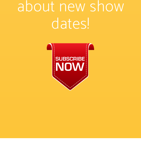
about new show
dates!