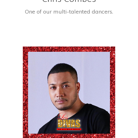
One of our multi-talented dancers.