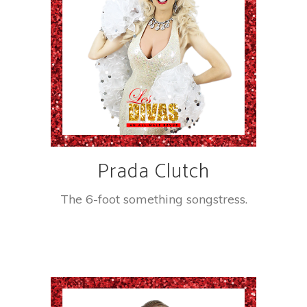
Prada Clutch
The 6-foot something songstress.