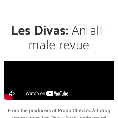
Les Divas:
An all-
male revue
From the producers of Prada Clutch's: All-drag
revue comes Les Divas: An all-male revue!