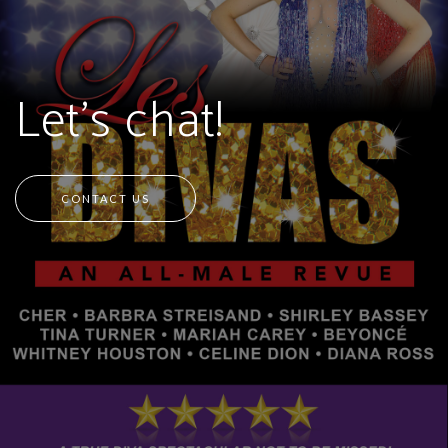
Let's chat!
CONTACT US