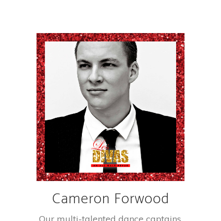
Cameron Forwood
Our multi-talented dance captains.