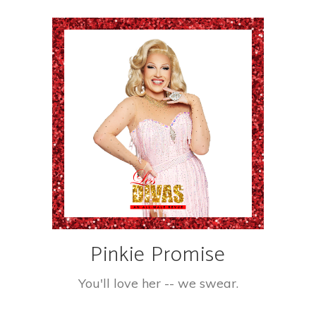
Pinkie Promise
You'll love her -- we swear.