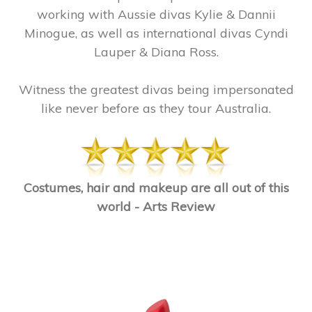
working with Aussie divas Kylie & Dannii
Minogue, as well as international divas Cyndi
Lauper & Diana Ross.
Witness the greatest divas being impersonated
like never before as they tour Australia.
Costumes, hair and makeup are all out of this
world - Arts Review