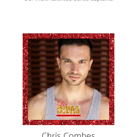
Chris Combes