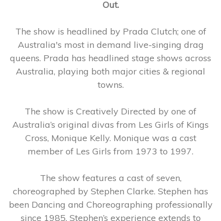
Out.
The show is headlined by Prada Clutch; one of
Australia's most in demand live-singing drag
queens. Prada has headlined stage shows across
Australia, playing both major cities & regional
towns.
The show is Creatively Directed by one of
Australia’s original divas from Les Girls of Kings
Cross, Monique Kelly. Monique was a cast
member of Les Girls from 1973 to 1997.
The show features a cast of seven,
choreographed by Stephen Clarke. Stephen has
been Dancing and Choreographing professionally
since 1985. Stephen’s experience extends to