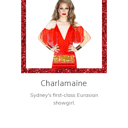
Charlamaine
Sydney's first-class Eurasian
showgirl.