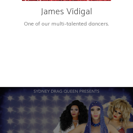
James Vidigal
One of our multi-talented dancers.